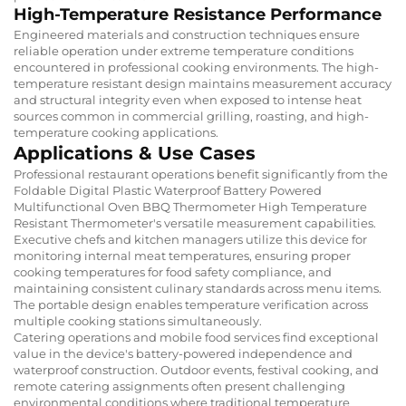
High-Temperature Resistance Performance
Engineered materials and construction techniques ensure
reliable operation under extreme temperature conditions
encountered in professional cooking environments. The high-
temperature resistant design maintains measurement accuracy
and structural integrity even when exposed to intense heat
sources common in commercial grilling, roasting, and high-
temperature cooking applications.
Applications & Use Cases
Professional restaurant operations benefit significantly from the
Foldable Digital Plastic Waterproof Battery Powered
Multifunctional Oven BBQ Thermometer High Temperature
Resistant Thermometer's versatile measurement capabilities.
Executive chefs and kitchen managers utilize this device for
monitoring internal meat temperatures, ensuring proper
cooking temperatures for food safety compliance, and
maintaining consistent culinary standards across menu items.
The portable design enables temperature verification across
multiple cooking stations simultaneously.
Catering operations and mobile food services find exceptional
value in the device's battery-powered independence and
waterproof construction. Outdoor events, festival cooking, and
remote catering assignments often present challenging
environmental conditions where traditional temperature