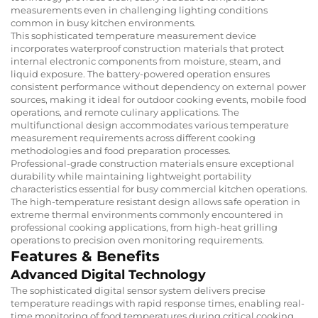
measurements even in challenging lighting conditions
common in busy kitchen environments.
This sophisticated temperature measurement device
incorporates waterproof construction materials that protect
internal electronic components from moisture, steam, and
liquid exposure. The battery-powered operation ensures
consistent performance without dependency on external power
sources, making it ideal for outdoor cooking events, mobile food
operations, and remote culinary applications. The
multifunctional design accommodates various temperature
measurement requirements across different cooking
methodologies and food preparation processes.
Professional-grade construction materials ensure exceptional
durability while maintaining lightweight portability
characteristics essential for busy commercial kitchen operations.
The high-temperature resistant design allows safe operation in
extreme thermal environments commonly encountered in
professional cooking applications, from high-heat grilling
operations to precision oven monitoring requirements.
Features & Benefits
Advanced Digital Technology
The sophisticated digital sensor system delivers precise
temperature readings with rapid response times, enabling real-
time monitoring of food temperatures during critical cooking