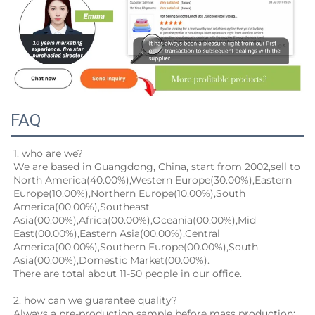
FAQ
1. who are we?
We are based in Guangdong, China, start from 2002,sell to 
North America(40.00%),Western Europe(30.00%),Eastern
Europe(10.00%),Northern Europe(10.00%),South 
America(00.00%),Southeast 
Asia(00.00%),Africa(00.00%),Oceania(00.00%),Mid
East(00.00%),Eastern Asia(00.00%),Central 
America(00.00%),Southern Europe(00.00%),South 
Asia(00.00%),Domestic Market(00.00%).
There are total about 11-50 people in our office.
2. how can we guarantee quality?
Always a pre-production sample before mass production;