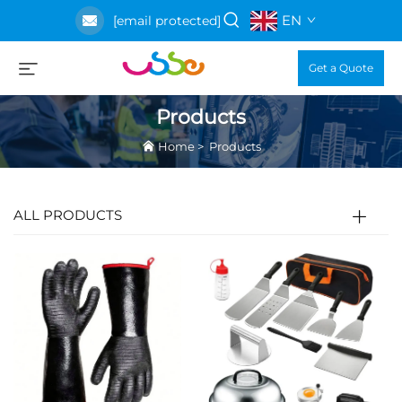
EN
[email protected]
Get a Quote
Products
Home
>
Products
ALL PRODUCTS