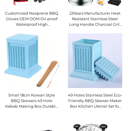
Customized Neoprene BBQ
23Years Manufacturer Heat
Gloves OEM ODM Oil-proof
Resistant Stainless Steel
Waterproof High
Long Handle Charcoal Grill
Temperature Resistant
Cooking Shovel Complete
Dishwasher Safe Gift
Barbecue Tool Set 12 BBQ
Small 18cm Korean Style
49 Holes Stainless Steel Eco-
BBQ Skewers 49 Hole
Friendly BBQ Skewer Maker
Kebab Making Box Durable
Box Kitchen Utensil Set for
Plastic ABS Eco-Friendly
Quick Meat Kebabs