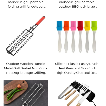
barbecue grill portable
barbecue grill portable
folding grill for outdoor
outdoor BBQ rack large
camping grilling meat and
barbecue grill patio plate
fish rotating household BBQ
rack
Outdoor Wooden Handle
Silicone Plastic Pastry Brush
Metal Grill Basket Non-Stick
Heat Resistant Non-Stick
Hot Dog Sausage Grilling
High Quality Charcoal BBQ
Net Multi-Functional
Cooking Basting Kitchen
Camping BBQ Tool
Utensils for Food Sauce