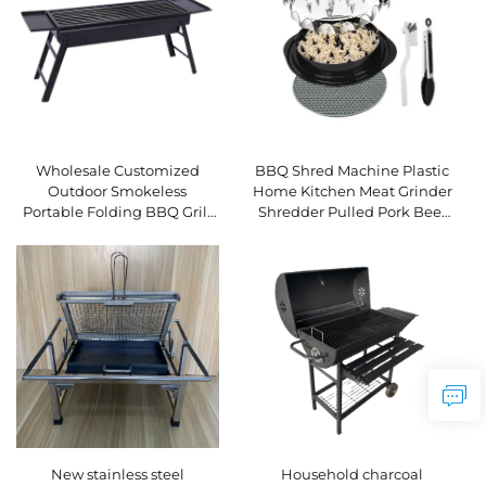
Wholesale Customized
BBQ Shred Machine Plastic
Outdoor Smokeless
Home Kitchen Meat Grinder
Portable Folding BBQ Grill
Shredder Pulled Pork Beef
Charcoal Grill Oven Meat
Chicken Multifunctional
Roaster Small Stove
Durable Eco-Friendly
New stainless steel
Household charcoal