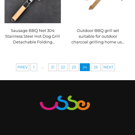
Sausage BBQ Net 304
Outdoor BBQ grill set
Stainless Steel Hot Dog Grill
suitable for outdoor
Detachable Folding
charcoal grilling home use
Portable BBQ Net Clip
includes tongs wooden-
handled kitchen knife
...
PREV
1
21
22
23
24
25
NEXT